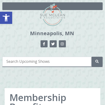
Open toolbar
Minneapolis, MN
Membership