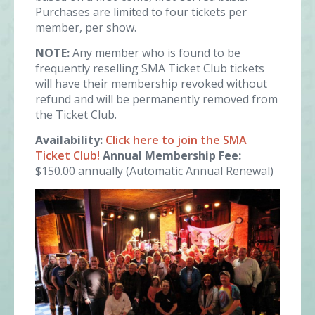
Purchases are limited to four tickets per
member, per show.
NOTE:
Any member who is found to be
frequently reselling SMA Ticket Club tickets
will have their membership revoked without
refund and will be permanently removed from
the Ticket Club.
Availability:
Click here to join the SMA
Ticket Club!
Annual Membership Fee:
$150.00 annually (Automatic Annual Renewal)