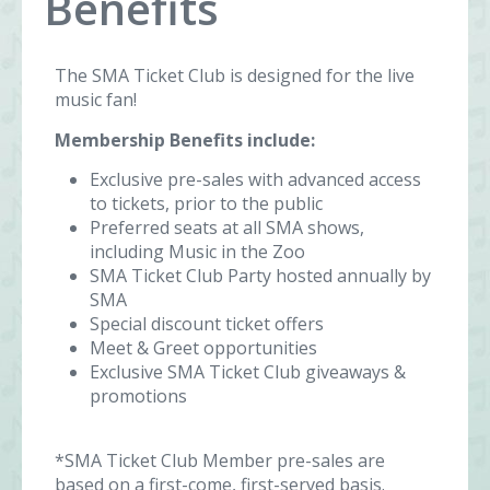
Benefits
The SMA Ticket Club is designed for the live
music fan!
Membership Benefits include:
Exclusive pre-sales with advanced access
to tickets, prior to the public
Preferred seats at all SMA shows,
including Music in the Zoo
SMA Ticket Club Party hosted annually by
SMA
Special discount ticket offers
Meet & Greet opportunities
Exclusive SMA Ticket Club giveaways &
promotions
*SMA Ticket Club Member pre-sales are
based on a first-come, first-served basis.