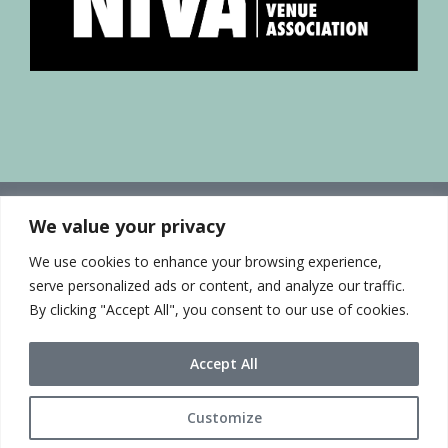
We value your privacy
We use cookies to enhance your browsing experience,
serve personalized ads or content, and analyze our traffic.
By clicking "Accept All", you consent to our use of cookies.
Accept All
Customize
© 2021 Sue McLean & Associates