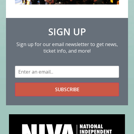
SIGN UP
Sign up for our email newsletter to get news,
ticket info, and more!
Email
SUBSCRIBE