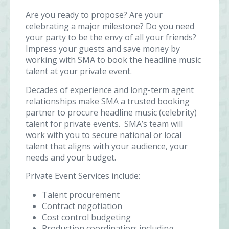
Are you ready to propose? Are your
celebrating a major milestone? Do you need
your party to be the envy of all your friends?
Impress your guests and save money by
working with SMA to book the headline music
talent at your private event.
Decades of experience and long-term agent
relationships make SMA a trusted booking
partner to procure headline music (celebrity)
talent for private events. SMA’s team will
work with you to secure national or local
talent that aligns with your audience, your
needs and your budget.
Private Event Services include:
Talent procurement
Contract negotiation
Cost control budgeting
Production coordination: including