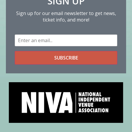
SIGN UP
Sign up for our email newsletter to get news,
ticket info, and more!
Email
SUBSCRIBE