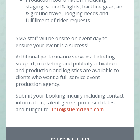
staging, sound & lights, backline gear, air
& ground travel, lodging needs and
fulfillment of rider requests
SMA staff will be onsite on event day to
ensure your event is a success!
Additional performance services: Ticketing
support, marketing and publicity activation
and production and logistics are available to
clients who want a full-service event
production agency.
Submit your booking inquiry including contact
information, talent genre, proposed dates
and budget to:
info@suemclean.com