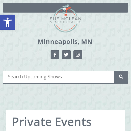
Open toolbar
Minneapolis, MN
Private Events