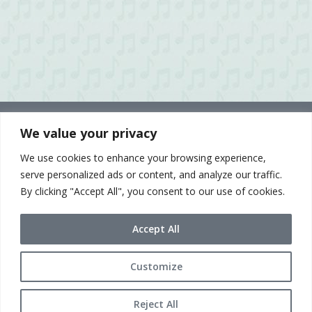
We value your privacy
We use cookies to enhance your browsing experience,
serve personalized ads or content, and analyze our traffic.
By clicking "Accept All", you consent to our use of cookies.
Accept All
Customize
© 2021 Sue McLean & Associates
Terms of Use & Privacy Policy
Reject All