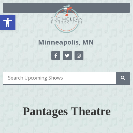
Open toolbar
Minneapolis, MN
Pantages Theatre