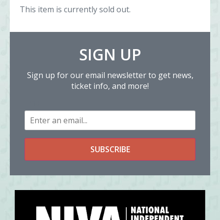
This item is currently sold out.
SIGN UP
Sign up for our email newsletter to get news,
ticket info, and more!
Email
SUBSCRIBE