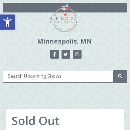
Open toolbar
Minneapolis, MN
Sold Out