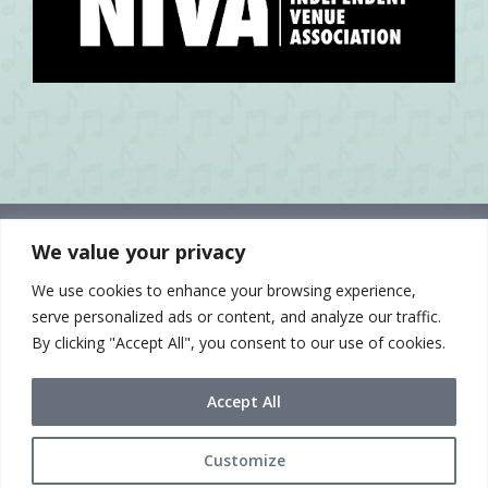
We value your privacy
We use cookies to enhance your browsing experience,
serve personalized ads or content, and analyze our traffic.
By clicking "Accept All", you consent to our use of cookies.
Accept All
Customize
© 2021 Sue McLean & Associates