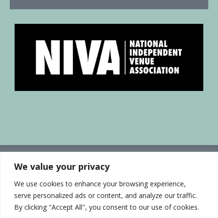
We value your privacy
We use cookies to enhance your browsing experience,
serve personalized ads or content, and analyze our traffic.
By clicking "Accept All", you consent to our use of cookies.