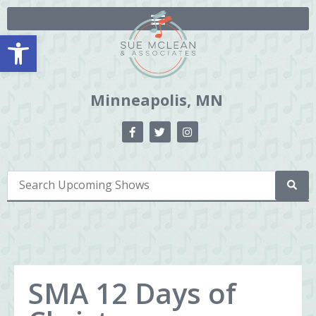
Open toolbar
Minneapolis, MN
SMA 12 Days of