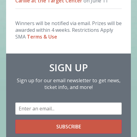
Carlile at the Target Center
on June 11
Winners will be notified via email. Prizes will be
awarded within 4 weeks. Restrictions Apply
SMA
Terms & Use
SIGN UP
Sign up for our email newsletter to get news,
ticket info, and more!
Email
SUBSCRIBE