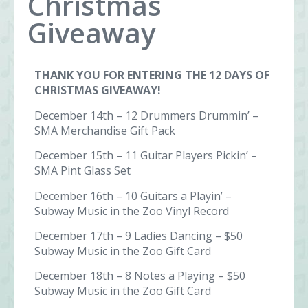
Christmas
Giveaway
THANK YOU FOR ENTERING THE 12 DAYS OF
CHRISTMAS GIVEAWAY!
December 14th – 12 Drummers Drummin’ –
SMA Merchandise Gift Pack
December 15th – 11 Guitar Players Pickin’ –
SMA Pint Glass Set
December 16th – 10 Guitars a Playin’ –
Subway Music in the Zoo Vinyl Record
December 17th – 9 Ladies Dancing – $50
Subway Music in the Zoo Gift Card
December 18th – 8 Notes a Playing – $50
Subway Music in the Zoo Gift Card