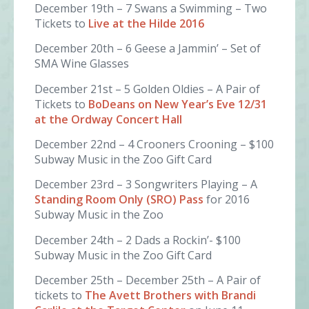
December 19th – 7 Swans a Swimming – Two
Tickets to
Live at the Hilde 2016
December 20th – 6 Geese a Jammin’ – Set of
SMA Wine Glasses
December 21st – 5 Golden Oldies – A Pair of
Tickets to
BoDeans on New Year’s Eve 12/31
at the Ordway Concert Hall
December 22nd – 4 Crooners Crooning – $100
Subway Music in the Zoo Gift Card
December 23rd – 3 Songwriters Playing – A
Standing Room Only (SRO) Pass
for 2016
Subway Music in the Zoo
December 24th – 2 Dads a Rockin’- $100
Subway Music in the Zoo Gift Card
December 25th – December 25th – A Pair of
tickets to
The Avett Brothers with Brandi