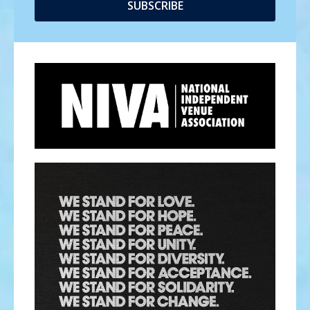
SUBSCRIBE