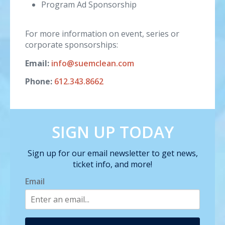
Program Ad Sponsorship
For more information on event, series or
corporate sponsorships:
Email:
info@suemclean.com
Phone:
612.343.8662
SIGN UP TODAY
Sign up for our email newsletter to get news,
ticket info, and more!
Email