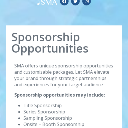
Sponsorship
Opportunities
SMA offers unique sponsorship opportunities
and customizable packages. Let SMA elevate
your brand through strategic partnerships
and experiences for your target audience.
Sponsorship opportunities may include:
Title Sponsorship
Series Sponsorship
Sampling Sponsorship
Onsite – Booth Sponsorship