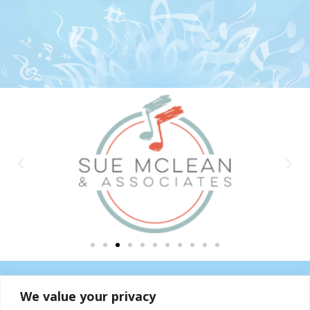
We value your privacy