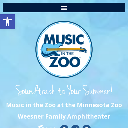
Open toolbar
Music in the Zoo at the Minnesota Zoo
Weesner Family Amphitheater